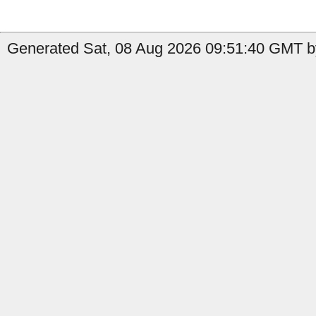
Generated Sat, 08 Aug 2026 09:51:40 GMT by