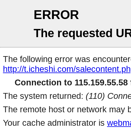
ERROR
The requested UR
The following error was encountere
http://t.icheshi.com/salecontent.p
Connection to 115.159.55.58 f
The system returned:
(110) Conne
The remote host or network may b
Your cache administrator is
webma